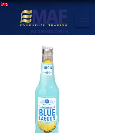
MENU
MULTI BRANDS COMPANY