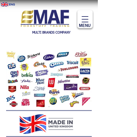
MENU
MULTI BRANDS COMPANY